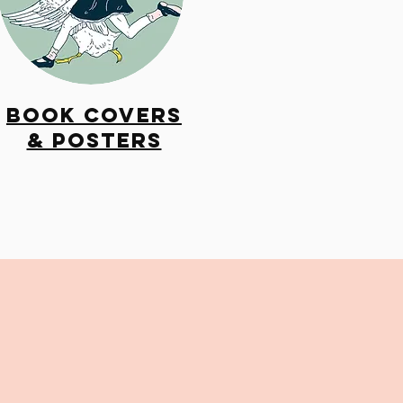
Book Covers
& Posters