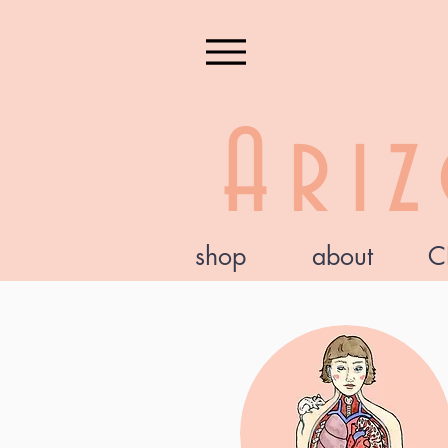
Ari
shop
about
C