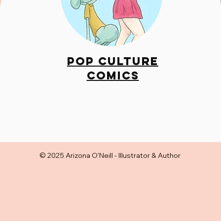
Pop Culture
Comics
© 2025 Arizona O'Neill - Illustrator & Author