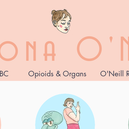
zona O'N
BC
Opioids & Organs
O'Neill 