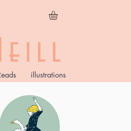
eill
Reads
illustrations