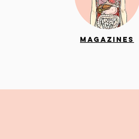
Magazines