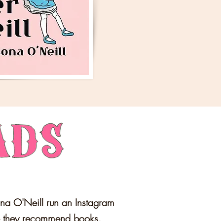
na O'Neill run an Instagram
e they recommend books.