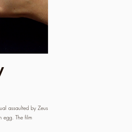
y
xual assaulted by Zeus
n egg. The film