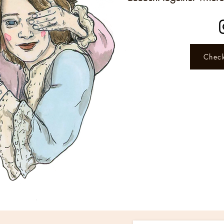
Check