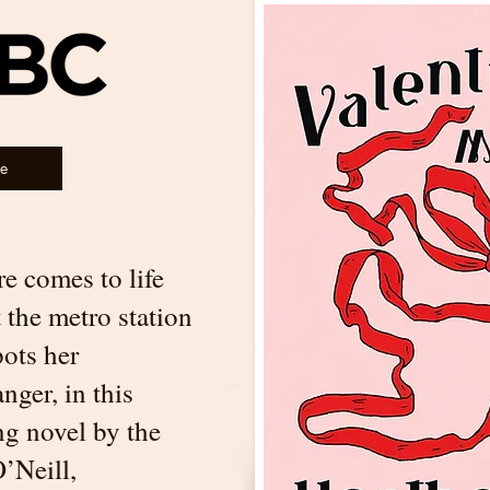
le
e comes to life
t the metro station
pots her
ger, in this
ng novel by the
’Neill,