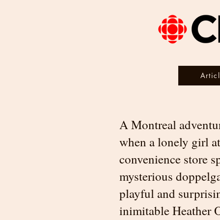
Artic
A Montreal adventur
when a lonely girl a
convenience store s
mysterious doppelgan
playful and surprisi
inimitable Heather O