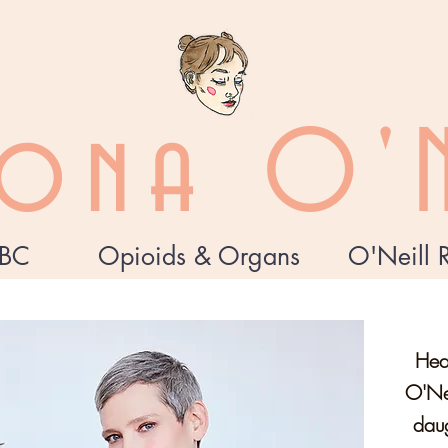
zona O'N
BC
Opioids & Organs
O'Neill 
Hea
O'Nei
daug