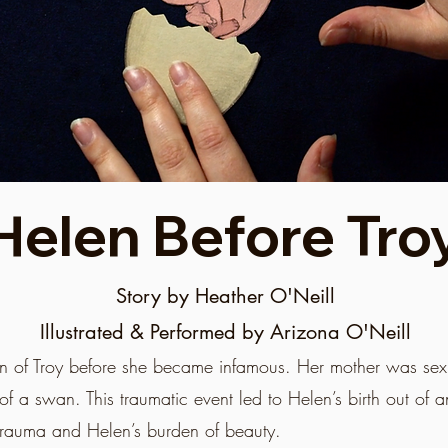
Helen Before Tro
Story by Heather O'Neill
Illustrated & Performed by Arizona O'Neill
elen of Troy before she became infamous. Her mother was se
of a swan. This traumatic event led to Helen’s birth out of a
trauma and Helen’s burden of beauty.