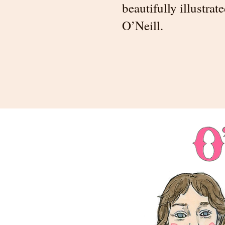
beautifully illustra
O’Neill.