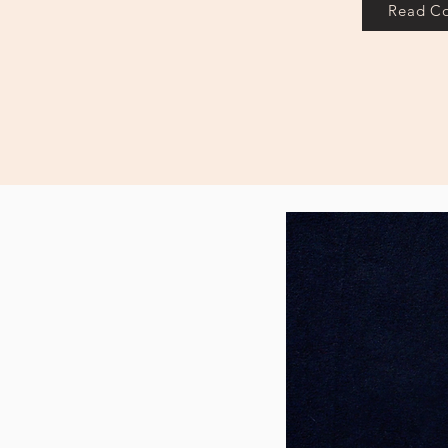
Read C