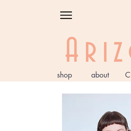
Ari
shop
about
C