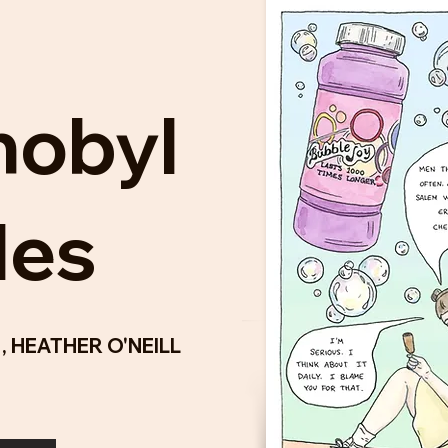
nobyl
les
L
,
HEATHER O'NEILL