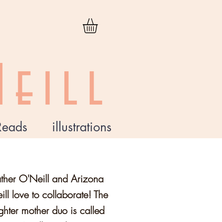
eill
Reads
illustrations
ther O'Neill and Arizona
ll love to collaborate! The
hter mother duo is called