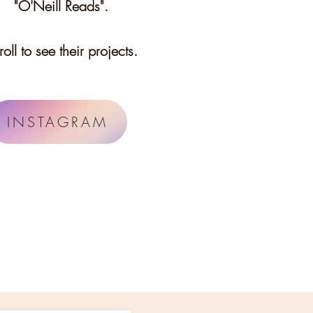
"O'Neill Reads".
roll to see their projects.
INSTAGRAM