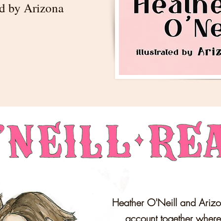
ted by Arizona
Heather O'Neill and Arizo
account together wher