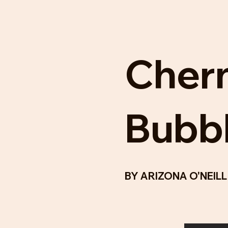
Cher
Bubb
BY
ARIZONA O'NEIL