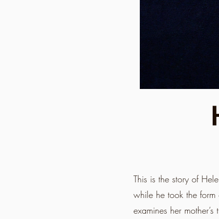
This is the story of H
while he took the form 
examines her mother’s 