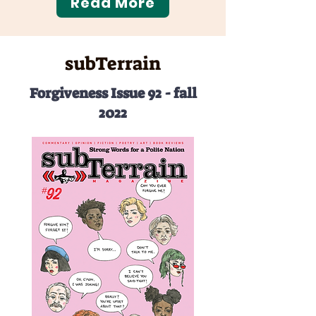
Read More
subTerrain
Forgiveness Issue 92 - fall
2022