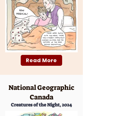
Read More
National Geographic
Canada
Creatures of the Night, 2024