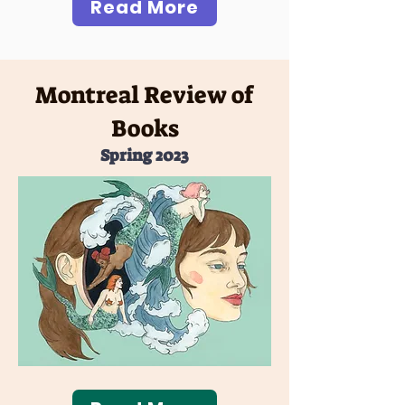
Read More
Montreal Review of
Books
Spring 2023