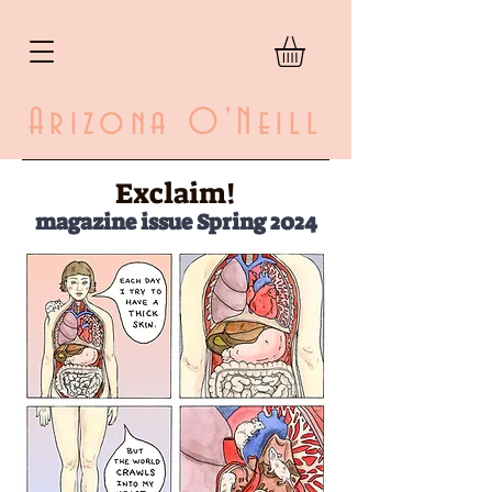
Arizona O'Neill
Exclaim!
magazine issue Spring 2024