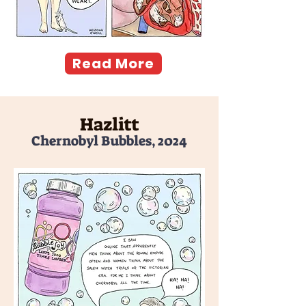
Read More
Hazlitt
Chernobyl Bubbles, 2024