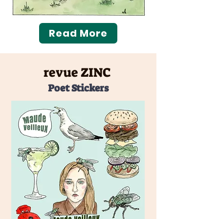
Read More
revue ZINC
Poet Stickers