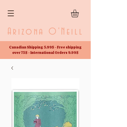
Arizona O'Neill
Canadian Shipping 5.99$ - Free shipping
over 75$ - International Orders 9.99$