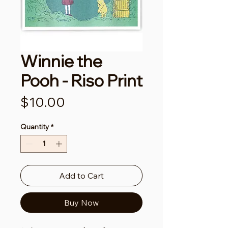
Winnie the
Pooh - Riso Print
Price
$10.00
Quantity
*
Add to Cart
Buy Now