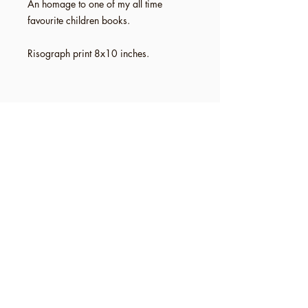
An homage to one of my all time
favourite children books.
Risograph print 8x10 inches.