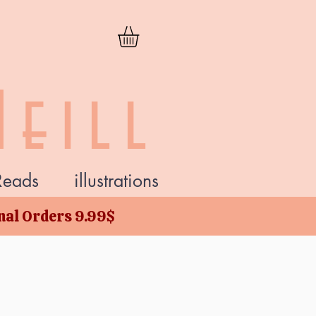
eill
Reads
illustrations
onal Orders 9.99$