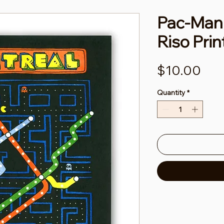
Pac-Man 
Riso Prin
Pri
$10.00
Quantity
*