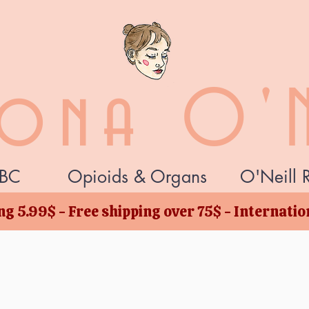
zona O'N
BC
Opioids & Organs
O'Neill 
g 5.99$ - Free shipping over 75$ - Internati