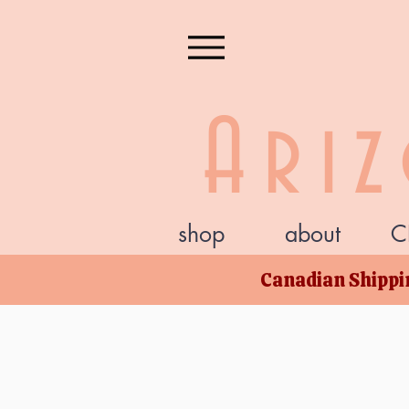
Ari
shop
about
C
Canadian Shippin