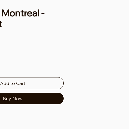
Montreal -
t
ce
Add to Cart
Buy Now