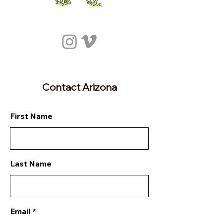
Contact Arizona
First Name
Last Name
Email