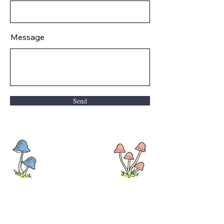
Message
Send