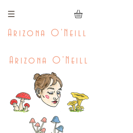
Arizona O'Neill
Arizona O'Neill